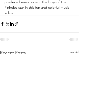
produced music video. The boys of The 
Pinholes star in this fun and colorful music 
video.
See All
Recent Posts