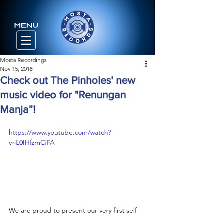
MENU
Mosta Recordings
Nov 15, 2018
Check out The Pinholes' new
music video for "Renungan
Manja”!
https://www.youtube.com/watch?
v=L0IHfzmCiFA
We are proud to present our very first self-